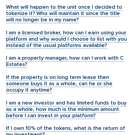
What will happen to the unit once I decided to
tokenize it? Who will maintain it since the title
will no longer be in my name?
I am a licensed broker, how can I earn using your
platform and why would I choose to list with you
instead of the usual platforms available?
I am a property manager, how can I work with C
Estates?
If the property is on long term lease then
someone buys it as a whole, can he or she
occupy it anytime?
I am a new investor and has limited funds to buy
as a whole, how much is the minimum amount
before I can invest in your platform?
If I own 10% of the tokens, what is the return of
my investment?