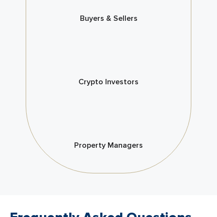
Buyers & Sellers
Crypto Investors
Property Managers