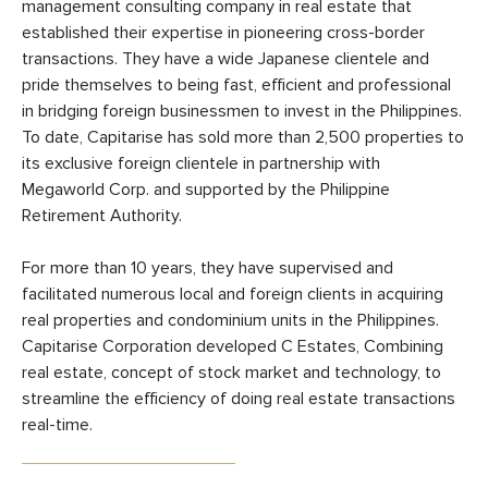
management consulting company in real estate that
established their expertise in pioneering cross-border
transactions. They have a wide Japanese clientele and
pride themselves to being fast, efficient and professional
in bridging foreign businessmen to invest in the Philippines.
To date, Capitarise has sold more than 2,500 properties to
its exclusive foreign clientele in partnership with
Megaworld Corp. and supported by the Philippine
Retirement Authority.
For more than 10 years, they have supervised and
facilitated numerous local and foreign clients in acquiring
real properties and condominium units in the Philippines.
Capitarise Corporation developed C Estates, Combining
real estate, concept of stock market and technology, to
streamline the efficiency of doing real estate transactions
real-time.