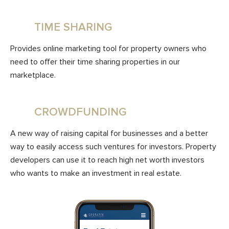
TIME SHARING
Provides online marketing tool for property owners who
need to offer their time sharing properties in our
marketplace.
CROWDFUNDING
A new way of raising capital for businesses and a better
way to easily access such ventures for investors. Property
developers can use it to reach high net worth investors
who wants to make an investment in real estate.