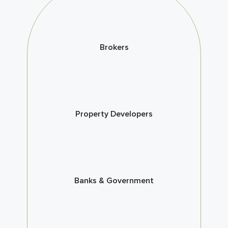
Brokers
Property Developers
Banks & Government