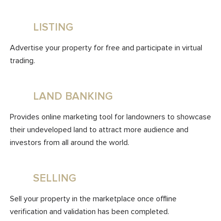
LISTING
Advertise your property for free and participate in virtual
trading.
LAND BANKING
Provides online marketing tool for landowners to showcase
their undeveloped land to attract more audience and
investors from all around the world.
SELLING
Sell your property in the marketplace once offline
verification and validation has been completed.