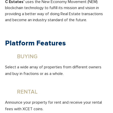
C Estates’
uses the New Economy Movement (NEM)
blockchain technology to fulfill its mission and vision in
providing a better way of doing Real Estate transactions
and become an industry standard of the future.
Platform Features
BUYING
Select a wide array of properties from different owners
and buy in fractions or as a whole.
RENTAL
Announce your property for rent and receive your rental
fees with XCET coins.