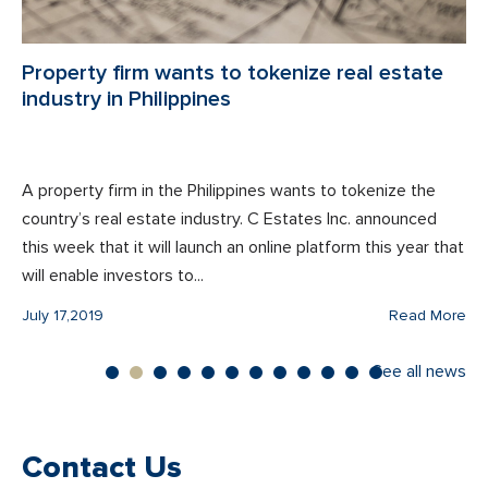
Property firm wants to tokenize real estate
industry in Philippines
A property firm in the Philippines wants to tokenize the
country’s real estate industry. C Estates Inc. announced
this week that it will launch an online platform this year that
will enable investors to...
July 17,2019
Read More
See all news
Contact Us