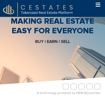
MAKING REAL ESTATE
EASY FOR EVERYONE
BUY | EARN | SELL
A technology powered by NEM Blockchain