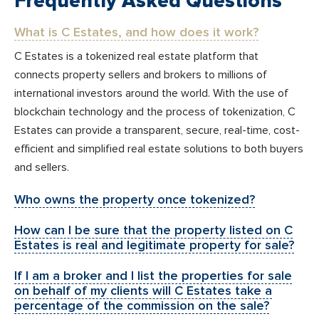
Frequently Asked Questions
What is C Estates, and how does it work?
C Estates is a tokenized real estate platform that
connects property sellers and brokers to millions of
international investors around the world. With the use of
blockchain technology and the process of tokenization, C
Estates can provide a transparent, secure, real-time, cost-
efficient and simplified real estate solutions to both buyers
and sellers.
Who owns the property once tokenized?
How can I be sure that the property listed on C
Estates is real and legitimate property for sale?
If I am a broker and I list the properties for sale
on behalf of my clients will C Estates take a
percentage of the commission on the sale?