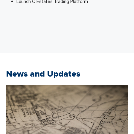
Launch C Estates Trading Platform
News and Updates