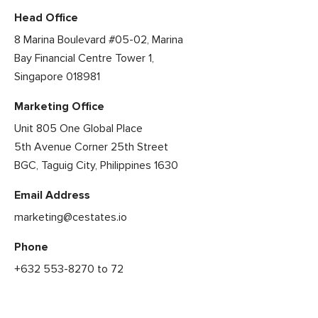
Head Office
8 Marina Boulevard #05-02, Marina
Bay Financial Centre Tower 1,
Singapore 018981
Marketing Office
Unit 805 One Global Place
5th Avenue Corner 25th Street
BGC, Taguig City, Philippines 1630
Email Address
marketing@cestates.io
Phone
+632 553-8270 to 72