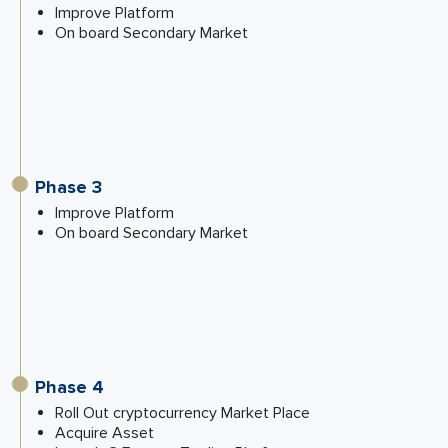
Improve Platform
On board Secondary Market
Phase 3
Improve Platform
On board Secondary Market
Phase 4
Roll Out cryptocurrency Market Place
Acquire Asset