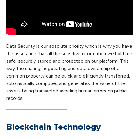
Data Security is our absolute priority which is why you have
the assurance that all the sensitive information we hold are
safe, securely stored and protected on our platform. This
way, the sharing, negotiating and data ownership of a
common property can be quick and efficiently transferred,
automatically computed and generates the value of the
assets being transacted avoiding human errors on public
records.
Blockchain Technology