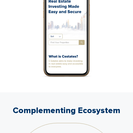
Complementing Ecosystem