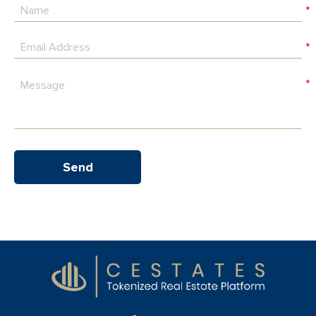
*
*
*
Send