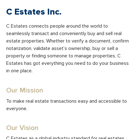
C Estates Inc.
C Estates connects people around the world to
seamlessly transact and conveniently buy and sell real
estate properties. Whether to verify a document, confirm
notarization, validate asset’s ownership, buy or sell a
property or finding someone to manage properties, C
Estates has got everything you need to do your business
in one place.
Our Mission
To make real estate transactions easy and accessible to
everyone.
Our Vision
C Estates as a global industry standard for real estates