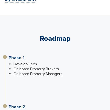
Roadmap
Phase 1
Develop Tech
On board Property Brokers
On board Property Managers
Phase 2