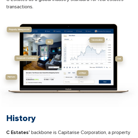
transactions.
Property Management
Tokenization
Buy
Document Verification
Sell
Listings
Platform
History
C Estates’
backbone is Capitarise Corporation, a property