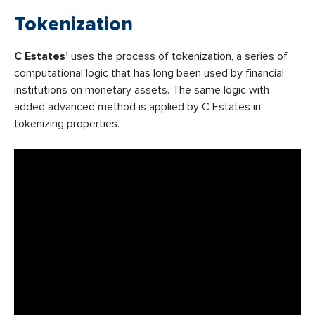
Tokenization
C Estates’
uses the process of tokenization, a series of
computational logic that has long been used by financial
institutions on monetary assets. The same logic with
added advanced method is applied by C Estates in
tokenizing properties.