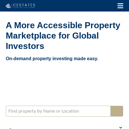
A More Accessible Property
Marketplace for Global
Investors
On-demand property investing made easy.