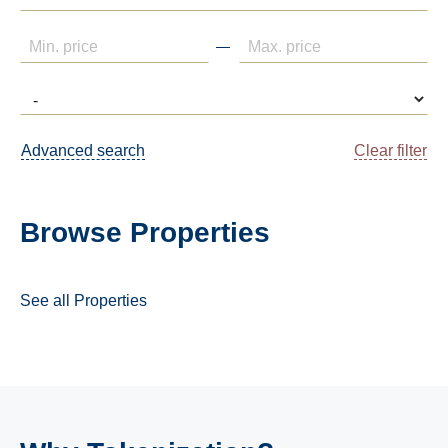
Advanced search
Clear filter
Browse Properties
See all Properties