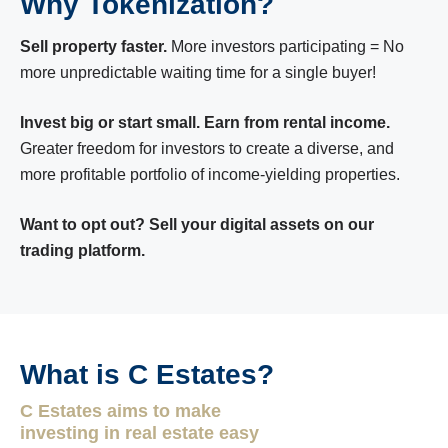
Why Tokenization?
Sell property faster.
More investors participating = No
more unpredictable waiting time for a single buyer!
Invest big or start small. Earn from rental income.
Greater freedom for investors to create a diverse, and
more profitable portfolio of income-yielding properties.
Want to opt out? Sell your digital assets on our
trading platform.
What is C Estates?
C Estates aims to make
investing in real estate easy