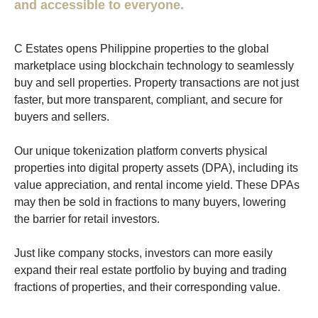
and accessible to everyone.
C Estates opens Philippine properties to the global
marketplace using blockchain technology to seamlessly
buy and sell properties. Property transactions are not just
faster, but more transparent, compliant, and secure for
buyers and sellers.
Our unique tokenization platform converts physical
properties into digital property assets (DPA), including its
value appreciation, and rental income yield. These DPAs
may then be sold in fractions to many buyers, lowering
the barrier for retail investors.
Just like company stocks, investors can more easily
expand their real estate portfolio by buying and trading
fractions of properties, and their corresponding value.