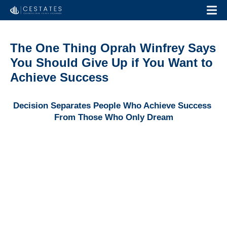
The One Thing Oprah Winfrey Says
You Should Give Up if You Want to
Achieve Success
Decision Separates People Who Achieve Success 
From Those Who Only Dream