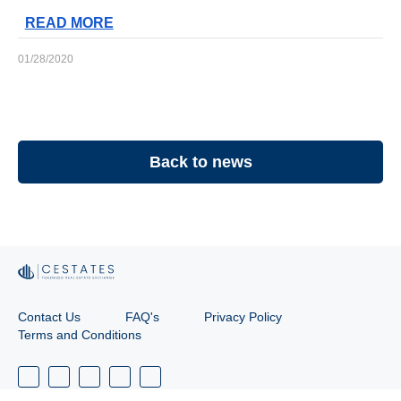
READ MORE
01/28/2020
Back to news
Contact Us
FAQ's
Privacy Policy
Terms and Conditions