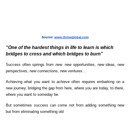
Source
: 
www.thriveglobal.com
“One of the hardest things in life to learn is which 
bridges to cross and which bridges to burn”
Success often springs from 
new
: new opportunities, new ideas, new 
perspectives, new connections, new ventures…
Achieving what you want to achieve often requires embarking on a 
new journey, bridging the gap from here, where you are today, to 
there
, 
where you want to someday be.
But sometimes success can come not from adding something new 
but from eliminating something old