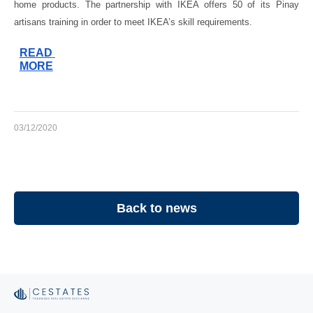
home products. The partnership with IKEA offers 50 of its Pinay 
artisans training in order to meet IKEA’s skill requirements.
READ 
MORE
03/12/2020
Back to news