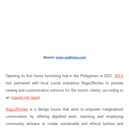
Source
: 
www.realliving.com
Opening its first home furnishing hub in the Philippines in 2021, 
IKEA
has partnered with local social enterprise Rags2Riches to provide 
sewing and customization services for the store's clients, accroding to 
an 
Inquirer.net report
.
Rags2Riches
 is a design house that aims to empower marginalized 
communities by offering dignified work; teaching and employing 
community artisans to create sustainable and ethical fashion and 