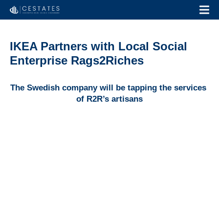
IKEA Partners with Local Social
Enterprise Rags2Riches
The Swedish company will be tapping the services 
of R2R’s artisans