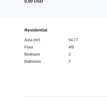
0.00 USD
Residential
Area (m²)
54.77
Floor
4/9
Bedroom
2
Bathroom
2