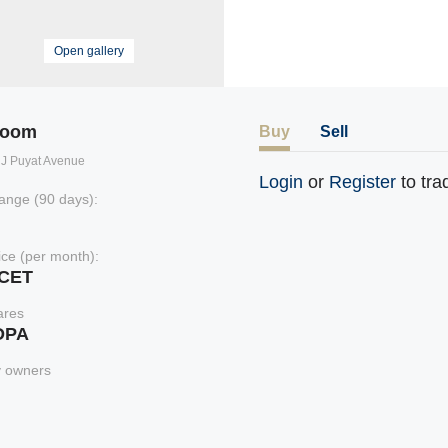
Open gallery
room
Buy
Sell
il J Puyat Avenue
Login
or
Register
to tra
ange (90 days):
rice (per month):
xCET
ares
DPA
y owners