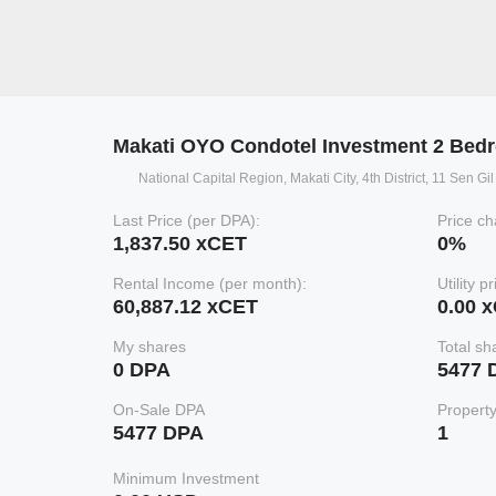
Makati OYO Condotel Investment 2 Bed
National Capital Region, Makati City, 4th District, 11 Sen G
Last Price (per DPA):
Price ch
1,837.50 xCET
0%
Rental Income (per month):
Utility p
60,887.12 xCET
0.00 
My shares
Total sh
0 DPA
5477 
On-Sale DPA
Propert
5477 DPA
1
Minimum Investment