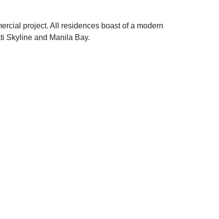
rcial project. All residences boast of a modern
ti Skyline and Manila Bay.