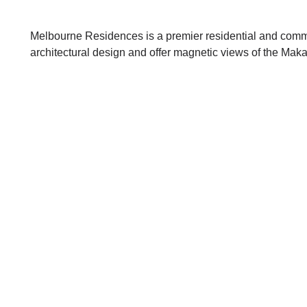
Melbourne Residences is a premier residential and comme
architectural design and offer magnetic views of the Maka