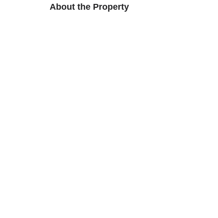
About the Property