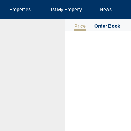
Properties
List My Property
News
Price
Order Book