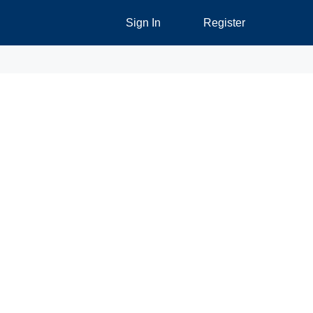
Sign In
Register