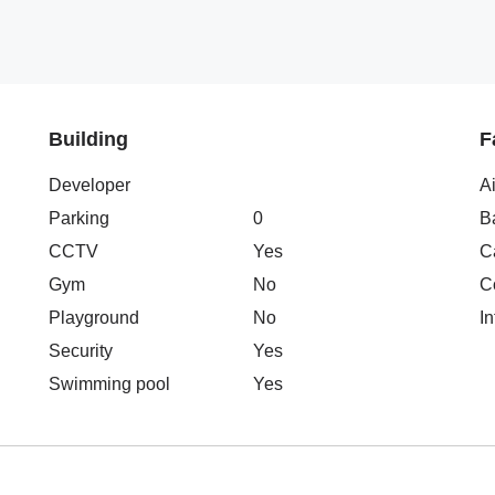
Building
F
Developer
A
Parking
0
B
CCTV
Yes
C
Gym
No
C
Playground
No
In
Security
Yes
Swimming pool
Yes