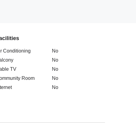
acilities
ir Conditioning
No
alcony
No
able TV
No
ommunity Room
No
ternet
No