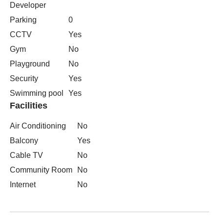
Developer
Parking
0
CCTV
Yes
Gym
No
Playground
No
Security
Yes
Swimming pool
Yes
Facilities
Air Conditioning
No
Balcony
Yes
Cable TV
No
Community Room
No
Internet
No