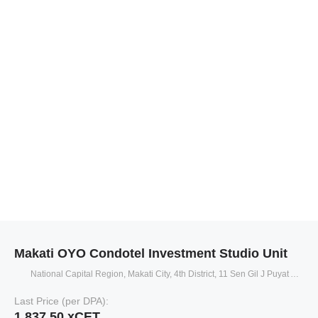
Makati OYO Condotel Investment Studio Unit
National Capital Region, Makati City, 4th District, 11 Sen Gil J Puyat Avenue
Last Price (per DPA):
1,837.50 xCET