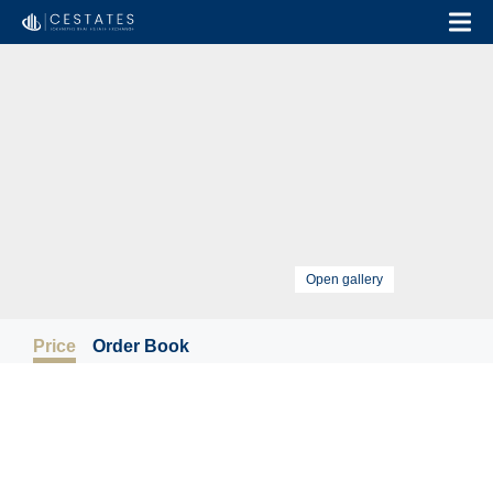
Open gallery
Price
Order Book