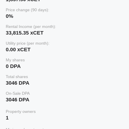
Price change (90 days):
0%
Rental Income (per month):
33,815.35 xCET
Utility price (per month):
0.00 xCET
My shares
0 DPA
Total shares
3046 DPA
On-Sale DPA
3046 DPA
Property owners
1