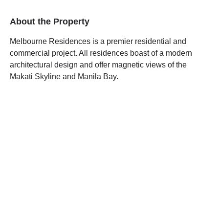
About the Property
Melbourne Residences is a premier residential and
commercial project. All residences boast of a modern
architectural design and offer magnetic views of the
Makati Skyline and Manila Bay.