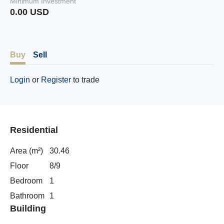
Minimum Investment
0.00 USD
Buy
Sell
Login
or
Register
to trade
Residential
Area (m²)
30.46
Floor
8/9
Bedroom
1
Bathroom
1
Building