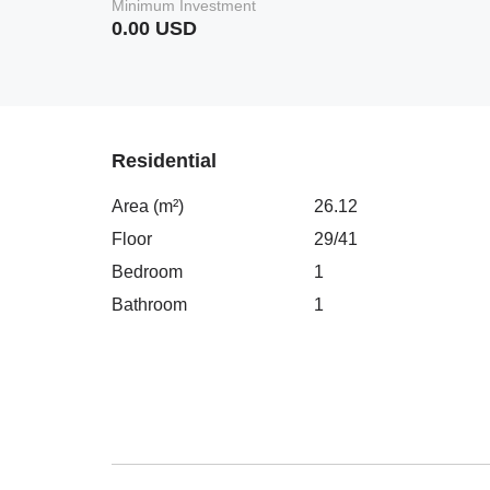
Minimum Investment
0.00 USD
Residential
Area (m²)
26.12
Floor
29/41
Bedroom
1
Bathroom
1