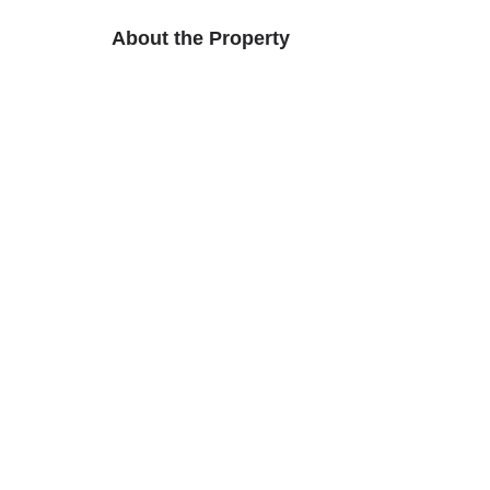
About the Property