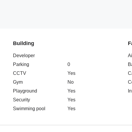
Building
F
Developer
A
Parking
0
B
CCTV
Yes
C
Gym
No
C
Playground
Yes
In
Security
Yes
Swimming pool
Yes