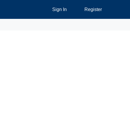
Sign In
Register