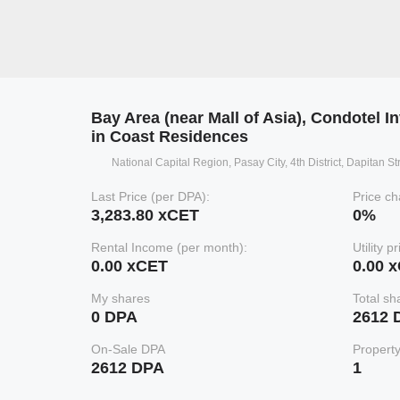
Bay Area (near Mall of Asia), Condotel I
in Coast Residences
National Capital Region, Pasay City, 4th District, Dapitan S
Last Price (per DPA):
Price ch
3,283.80 xCET
0%
Rental Income (per month):
Utility p
0.00 xCET
0.00 
My shares
Total sh
0 DPA
2612 
On-Sale DPA
Propert
2612 DPA
1