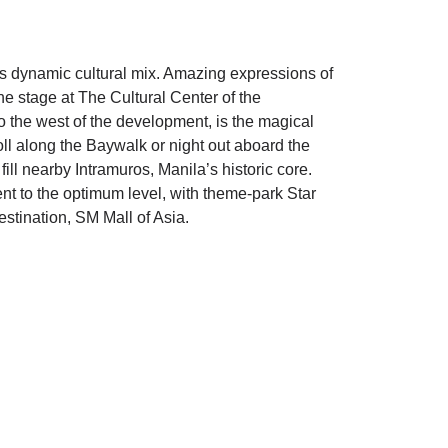
’s dynamic cultural mix. Amazing expressions of
the stage at The Cultural Center of the
 the west of the development, is the magical
ll along the Baywalk or night out aboard the
fill nearby Intramuros, Manila’s historic core.
t to the optimum level, with theme-park Star
estination, SM Mall of Asia.