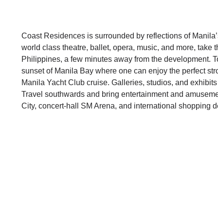
Coast Residences is surrounded by reflections of Manila
world class theatre, ballet, opera, music, and more, take 
Philippines, a few minutes away from the development. To
sunset of Manila Bay where one can enjoy the perfect stro
Manila Yacht Club cruise. Galleries, studios, and exhibits 
Travel southwards and bring entertainment and amusemen
City, concert-hall SM Arena, and international shopping d