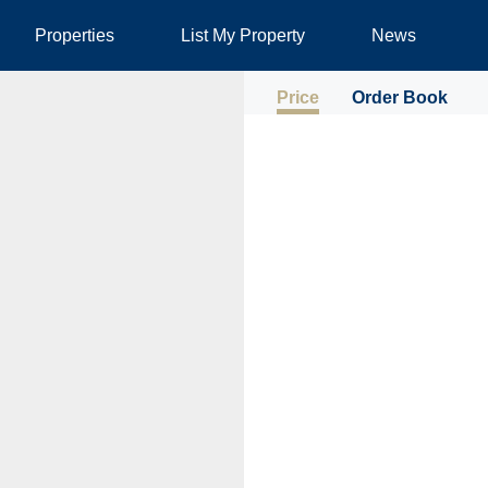
Properties
List My Property
News
Price
Order Book