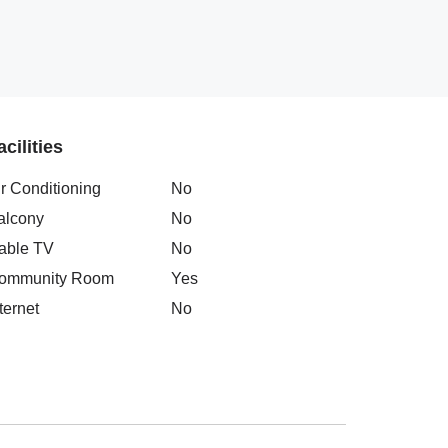
acilities
ir Conditioning
No
alcony
No
able TV
No
ommunity Room
Yes
ternet
No