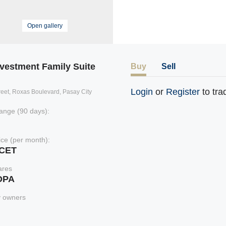
Open gallery
nvestment Family Suite
Buy
Sell
Login
or
Register
to tra
treet, Roxas Boulevard, Pasay City
ange (90 days):
rice (per month):
xCET
ares
DPA
y owners